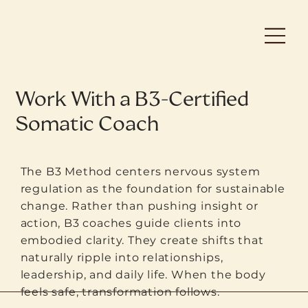
Work With a B3-Certified
Somatic Coach
The B3 Method centers nervous system
regulation as the foundation for sustainable
change. Rather than pushing insight or
action, B3 coaches guide clients into
embodied clarity. They create shifts that
naturally ripple into relationships,
leadership, and daily life. When the body
feels safe, transformation follows.