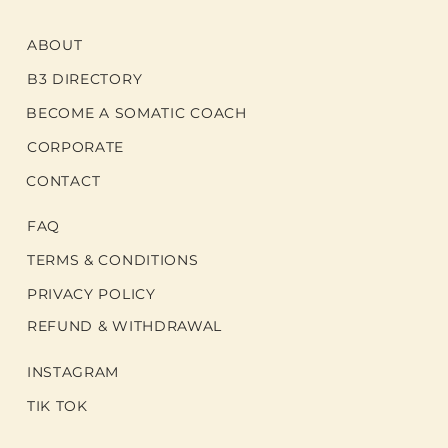
ABOUT
B3 DIRECTORY
BECOME A SOMATIC COACH
CORPORATE
CONTACT
FAQ
TERMS & CONDITIONS
PRIVACY POLICY
REFUND & WITHDRAWAL
INSTAGRAM
TIK TOK