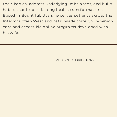
their bodies, address underlying imbalances, and build
habits that lead to lasting health transformations.
Based in Bountiful, Utah, he serves patients across the
Intermountain West and nationwide through in-person
care and accessible online programs developed with
his wife.
RETURN TO DIRECTORY