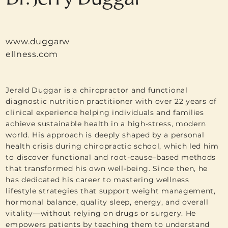
www.duggarw
ellness.com
Jerald Duggar is a chiropractor and functional
diagnostic nutrition practitioner with over 22 years of
clinical experience helping individuals and families
achieve sustainable health in a high-stress, modern
world. His approach is deeply shaped by a personal
health crisis during chiropractic school, which led him
to discover functional and root-cause–based methods
that transformed his own well-being. Since then, he
has dedicated his career to mastering wellness
lifestyle strategies that support weight management,
hormonal balance, quality sleep, energy, and overall
vitality—without relying on drugs or surgery. He
empowers patients by teaching them to understand