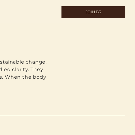
JOIN B3
stainable change.
ied clarity. They
life. When the body