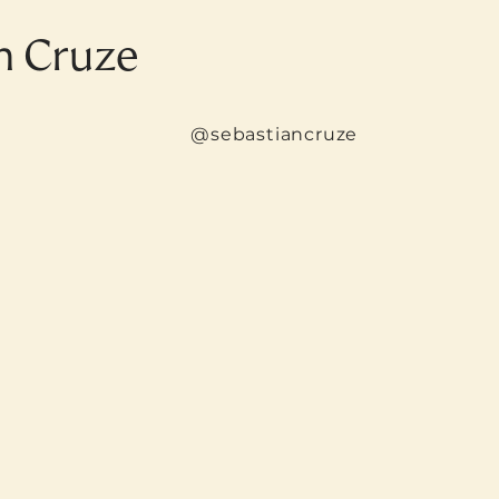
n Cruze
@sebastiancruze