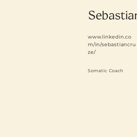
Sebastia
www.linkedin.co
m/in/sebastiancru
ze/
Somatic Coach