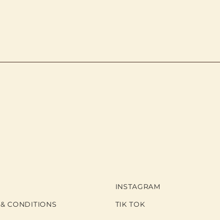
INSTAGRAM
 & CONDITIONS
TIK TOK