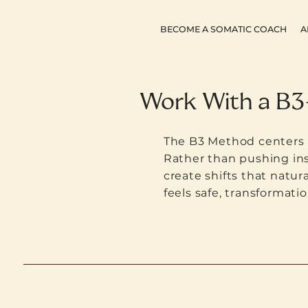
BECOME A SOMATIC COACH
A
Work With a B3
The B3 Method centers n
Rather than pushing ins
create shifts that natura
feels safe, transformatio