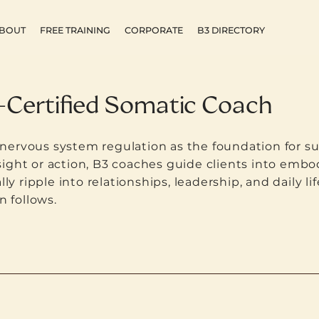
BOUT
FREE TRAINING
CORPORATE
B3 DIRECTORY
-Certified Somatic Coach
ervous system regulation as the foundation for su
ight or action, B3 coaches guide clients into embod
lly ripple into relationships, leadership, and daily 
n follows.