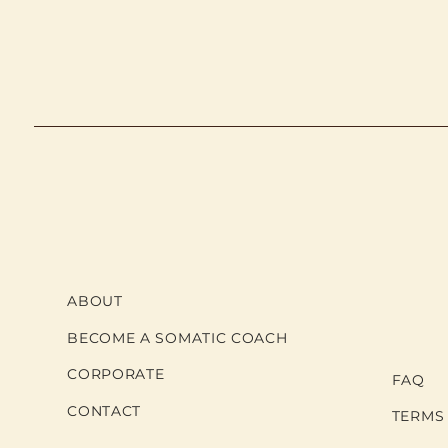
ABOUT
BECOME A SOMATIC COACH
CORPORATE
FAQ
CONTACT
TERMS