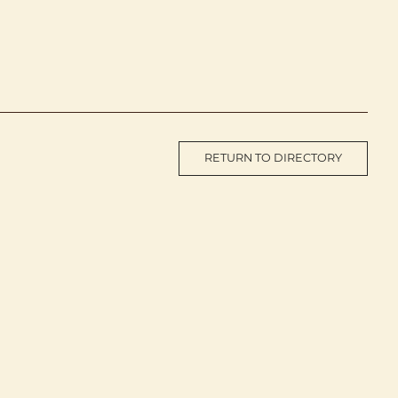
RETURN TO DIRECTORY