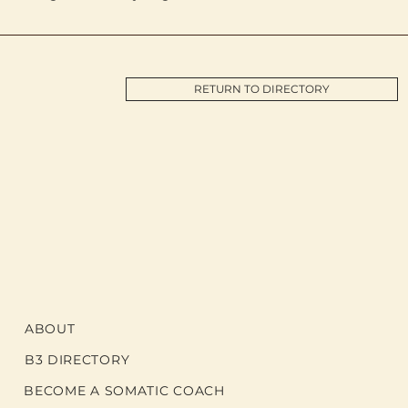
RETURN TO DIRECTORY
ABOUT
B3 DIRECTORY
BECOME A SOMATIC COACH