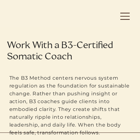
Work With a B3-Certified
Somatic Coach
The B3 Method centers nervous system
regulation as the foundation for sustainable
change. Rather than pushing insight or
action, B3 coaches guide clients into
embodied clarity. They create shifts that
naturally ripple into relationships,
leadership, and daily life. When the body
feels safe, transformation follows.