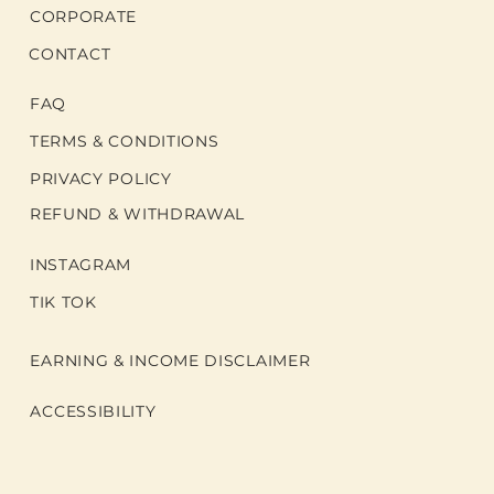
CORPORATE
CONTACT
FAQ
TERMS & CONDITIONS
PRIVACY POLICY
REFUND & WITHDRAWAL
INSTAGRAM
TIK TOK
EARNING & INCOME DISCLAIMER
ACCESSIBILITY