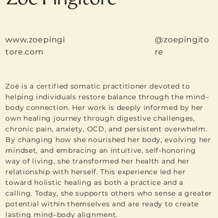
www.zoepingi
@zoepingito
tore.com
re
Zoë is a certified somatic practitioner devoted to
helping individuals restore balance through the mind–
body connection. Her work is deeply informed by her
own healing journey through digestive challenges,
chronic pain, anxiety, OCD, and persistent overwhelm.
By changing how she nourished her body, evolving her
mindset, and embracing an intuitive, self-honoring
way of living, she transformed her health and her
relationship with herself. This experience led her
toward holistic healing as both a practice and a
calling. Today, she supports others who sense a greater
potential within themselves and are ready to create
lasting mind–body alignment.