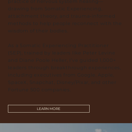
practice of nervous system healing—
drawing from Somatic Experiencing,
attachment theory, and trauma-informed
methods to help people reconnect with the
wisdom of their bodies.
As a Somatic Experiencing Practitioner
(SEP), trained by leaders like Peter Levine
and Diane Poole Heller, I’ve guided 1,000+
leaders through breakthrough experiences,
including executives from Google, Apple,
SpaceX, Snapchat, Disney/Pixar, and other
Fortune 500 companies.
LEARN MORE