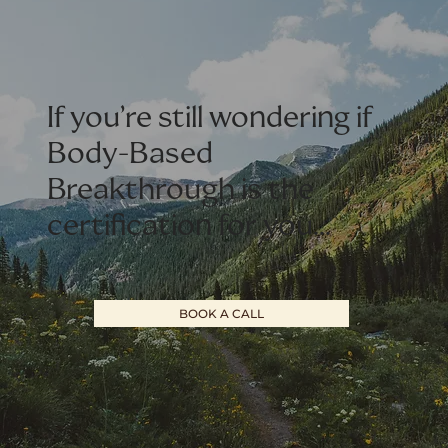
If you’re still wondering if
Body-Based
Breakthrough is the
certification for you…
BOOK A CALL