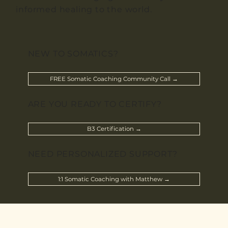
informed healing to the world.
NEW TO SOMATICS?
FREE Somatic Coaching Community Call →
ARE YOU READY TO CERTIFY?
B3 Certification →
NEED PERSONALIZED SUPPORT?
1:1 Somatic Coaching with Matthew →