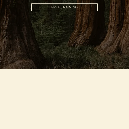
FREE TRAINING