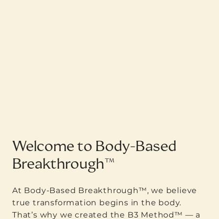
Welcome to Body-Based
Breakthrough™
At Body-Based Breakthrough™, we believe
true transformation begins in the body.
That’s why we created the B3 Method™ — a