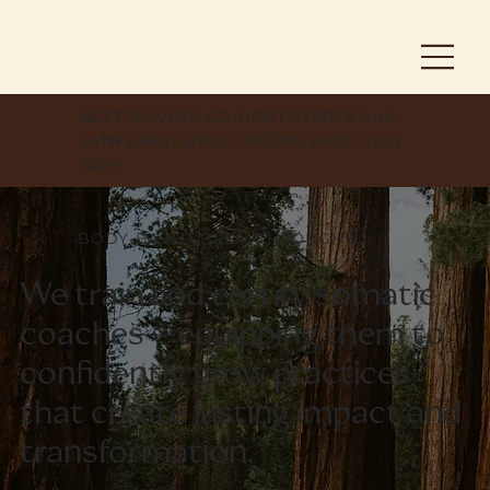
NEXT 12-WEEK CO-HORT STARTS AUG
24
TH
EARLY BIRD PRICING ENDS JULY
24TH
BODY-BASED BREAKTHROUGH™
We train and certify somatic
coaches—equipping them to
confidently grow practices
that create lasting impact and
transformation.