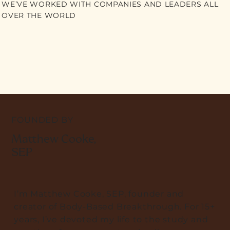
WE’VE WORKED WITH COMPANIES AND LEADERS ALL
OVER THE WORLD
FOUNDED BY
Matthew Cooke,
SEP
I’m Matthew Cooke, SEP, founder and
creator of Body-Based Breakthrough. For 15+
years, I’ve devoted my life to the study and