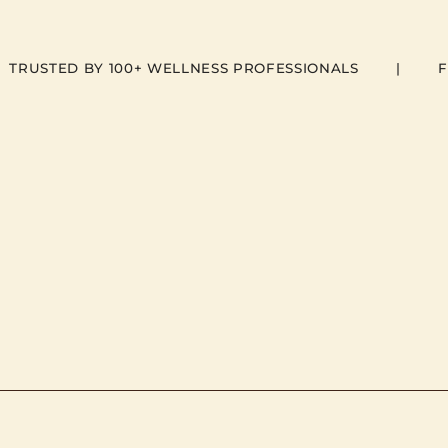
  TRUSTED BY 100+ WELLNESS PROFESSIONALS        |        F