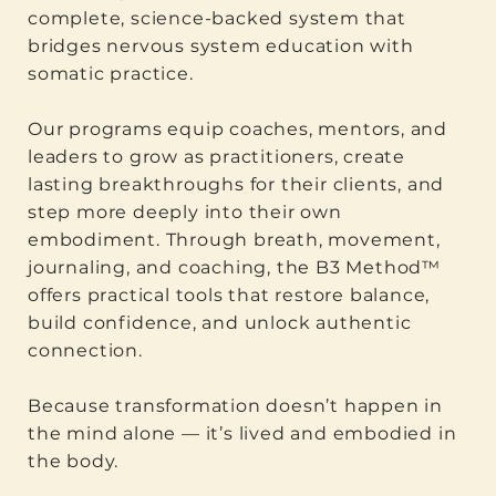
complete, science-backed system that
bridges nervous system education with
somatic practice.
Our programs equip coaches, mentors, and
leaders to grow as practitioners, create
lasting breakthroughs for their clients, and
step more deeply into their own
embodiment. Through breath, movement,
journaling, and coaching, the B3 Method™
offers practical tools that restore balance,
build confidence, and unlock authentic
connection.
Because transformation doesn’t happen in
the mind alone — it’s lived and embodied in
the body.