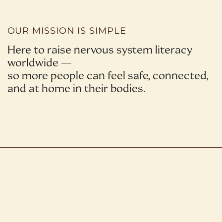
OUR MISSION IS SIMPLE
Here to raise nervous system literacy
worldwide —
so more people can feel safe, connected,
and at home in their bodies.