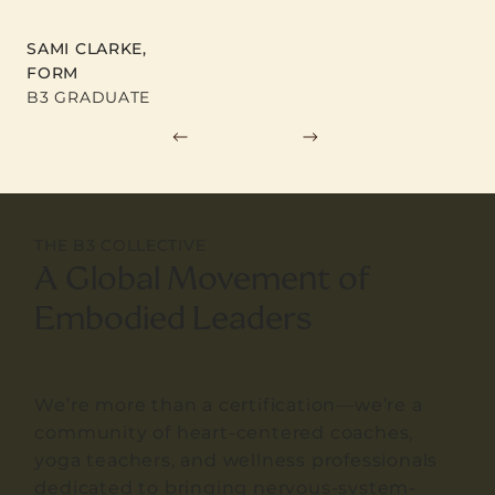
SAMI CLARKE,
FORM
B3 GRADUATE
THE B3 COLLECTIVE
A Global Movement of
Embodied Leaders
We’re more than a certification—we’re a
community of heart-centered coaches,
yoga teachers, and wellness professionals
dedicated to bringing nervous-system-