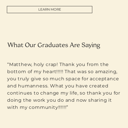
LEARN MORE
What Our Graduates Are Saying
“Matthew, holy crap! Thank you from the
bottom of my heart!!!!! That was so amazing,
you truly give so much space for acceptance
and humanness. What you have created
continues to change my life, so thank you for
doing the work you do and now sharing it
with my community!!!!!!”