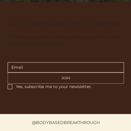
Stay Connected with the B3 Collective
Get weekly somatic tools, practitioner stories, and
early access to trainings.
JOIN
Yes, subscribe me to your newsletter.
@BODYBASEDBREAKTHROUGH